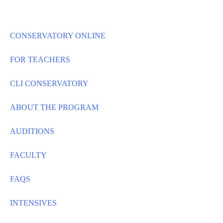
Skip
to
content
CONSERVATORY ONLINE
FOR TEACHERS
CLI CONSERVATORY
ABOUT THE PROGRAM
AUDITIONS
FACULTY
FAQS
INTENSIVES