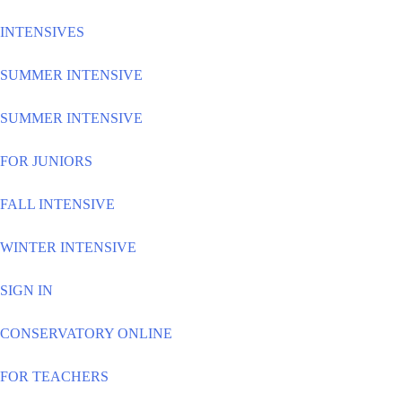
INTENSIVES
SUMMER INTENSIVE
SUMMER INTENSIVE
FOR JUNIORS
FALL INTENSIVE
WINTER INTENSIVE
SIGN IN
CONSERVATORY ONLINE
FOR TEACHERS