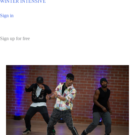
WINTER INTENSIVE
Sign in
Sign up for free