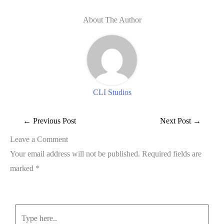
About The Author
CLI Studios
←
Previous Post
Next Post
→
Leave a Comment
Your email address will not be published.
Required fields are
marked
*
Type