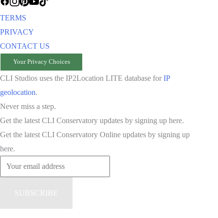
TERMS
PRIVACY
CONTACT US
Your Privacy Choices
CLI Studios uses the IP2Location LITE database for
IP
geolocation
.
Never miss a step.
Get the latest CLI Conservatory updates by signing up here.
Get the latest CLI Conservatory Online updates by signing up
here.