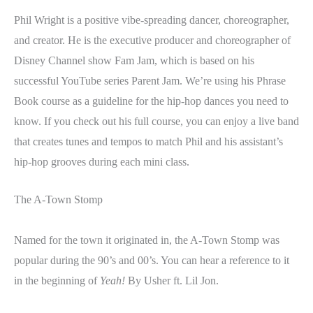
Phil Wright is a positive vibe-spreading dancer, choreographer,
and creator. He is the executive producer and choreographer of
Disney Channel show Fam Jam, which is based on his
successful YouTube series Parent Jam. We’re using his Phrase
Book course as a guideline for the hip-hop dances you need to
know. If you check out his full course, you can enjoy a live band
that creates tunes and tempos to match Phil and his assistant’s
hip-hop grooves during each mini class.
The A-Town Stomp
Named for the town it originated in, the A-Town Stomp was
popular during the 90’s and 00’s. You can hear a reference to it
in the beginning of
Yeah!
By Usher ft. Lil Jon.