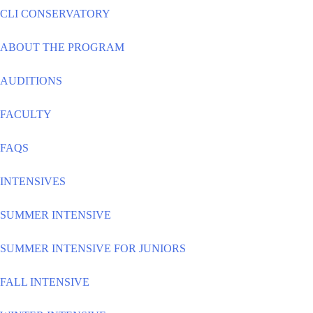
CLI CONSERVATORY
ABOUT THE PROGRAM
AUDITIONS
FACULTY
FAQS
INTENSIVES
SUMMER INTENSIVE
SUMMER INTENSIVE FOR JUNIORS
FALL INTENSIVE