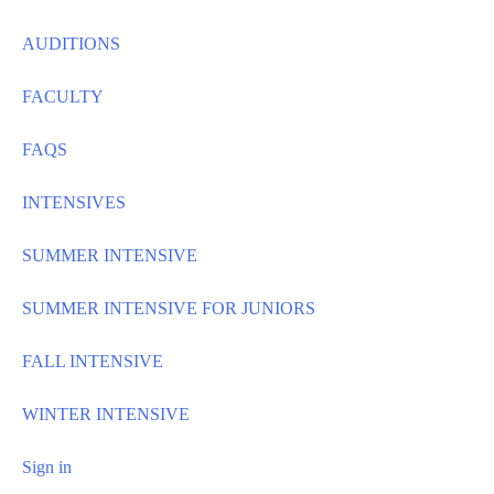
AUDITIONS
FACULTY
FAQS
INTENSIVES
SUMMER INTENSIVE
SUMMER INTENSIVE FOR JUNIORS
FALL INTENSIVE
WINTER INTENSIVE
Sign in