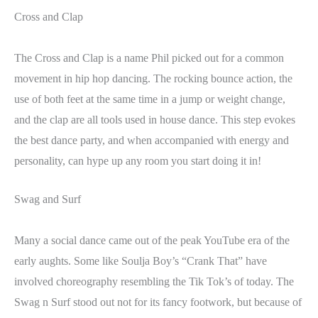
Cross and Clap
The Cross and Clap is a name Phil picked out for a common
movement in hip hop dancing. The rocking bounce action, the
use of both feet at the same time in a jump or weight change,
and the clap are all tools used in house dance. This step evokes
the best dance party, and when accompanied with energy and
personality, can hype up any room you start doing it in!
Swag and Surf
Many a social dance came out of the peak YouTube era of the
early aughts. Some like Soulja Boy’s “Crank That” have
involved choreography resembling the Tik Tok’s of today. The
Swag n Surf stood out not for its fancy footwork, but because of