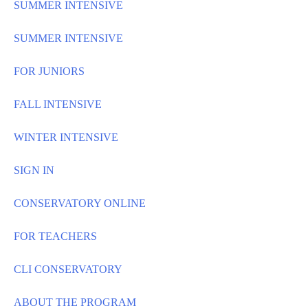
SUMMER INTENSIVE
SUMMER INTENSIVE
FOR JUNIORS
FALL INTENSIVE
WINTER INTENSIVE
SIGN IN
CONSERVATORY ONLINE
FOR TEACHERS
CLI CONSERVATORY
ABOUT THE PROGRAM