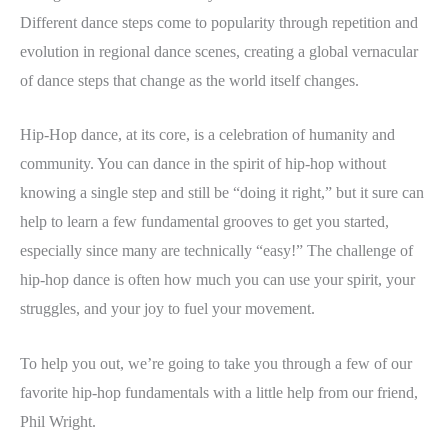
Different dance steps come to popularity through repetition and
evolution in regional dance scenes, creating a global vernacular
of dance steps that change as the world itself changes.
Hip-Hop dance, at its core, is a celebration of humanity and
community. You can dance in the spirit of hip-hop without
knowing a single step and still be “doing it right,” but it sure can
help to learn a few fundamental grooves to get you started,
especially since many are technically “easy!” The challenge of
hip-hop dance is often how much you can use your spirit, your
struggles, and your joy to fuel your movement.
To help you out, we’re going to take you through a few of our
favorite hip-hop fundamentals with a little help from our friend,
Phil Wright.