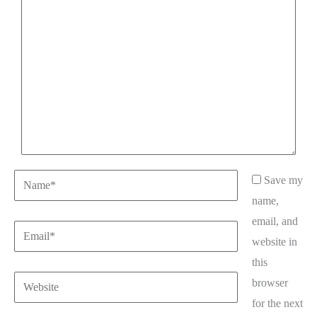
here..
Name*
Save my
name,
email, and
Email*
website in
this
Website
browser
for the next