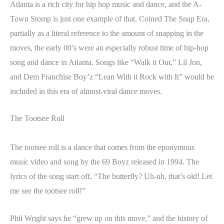
Atlanta is a rich city for hip hop music and dance, and the A-
Town Stomp is just one example of that. Coined The Snap Era,
partially as a literal reference to the amount of snapping in the
moves, the early 00’s were an especially robust time of hip-hop
song and dance in Atlanta. Songs like “Walk it Out,” Lil Jon,
and Dem Franchise Boy’z “Lean With it Rock with It” would be
included in this era of almost-viral dance moves.
The Tootsee Roll
The tootsee roll is a dance that comes from the eponymous
music video and song by the 69 Boyz released in 1994. The
lyrics of the song start off, “The butterfly? Uh-uh, that’s old! Let
me see the tootsee roll!”
Phil Wright says he “grew up on this move,” and the history of