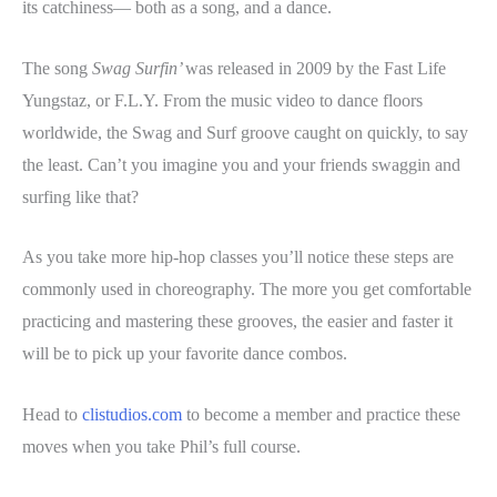
its catchiness— both as a song, and a dance.
The song
Swag Surfin’
was released in 2009 by the Fast Life
Yungstaz, or F.L.Y. From the music video to dance floors
worldwide, the Swag and Surf groove caught on quickly, to say
the least. Can’t you imagine you and your friends swaggin and
surfing like that?
As you take more hip-hop classes you’ll notice these steps are
commonly used in choreography. The more you get comfortable
practicing and mastering these grooves, the easier and faster it
will be to pick up your favorite dance combos.
Head to
clistudios.com
to become a member and practice these
moves when you take Phil’s full course.