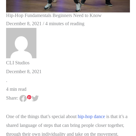
Hip-Hop Fundamentals Beginners Need to Know
December 8, 2021
/
4 minutes of reading
CLI Studios
December 8, 2021
.
4 min read
Share:
One of the things that’s special about
hip-hop dance
is that it’s a
shared language of steps that can bring people closer together,
through their own individuality and take on the movement.