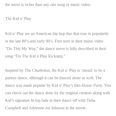
the move is richer than any one song or music video.
The Kid n’ Play
Kid n’ Play are an American hip hop duo that rose to popularity
in the late 80’s and early 90’s. First seen in their music video
“Do This My Way,” the dance move is fully described in their
song “Do The Kid n Play Kickstep.”
Inspired by The Charleston, the Kid n’ Play is ‘meant’ to be a
partner dance, although it can be danced alone as well. The
dance was made popular by Kid n’ Play’s film
House Party.
You
can check out the dance done by the original creators along with
Kid’s signature hi-top fade in their dance off with Tisha
Campbell and Adrienne-Joi Johnson in the movie.