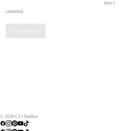
time I
comment.
TRY FREE FOR 7 DAYS
© 2026 CLI Studios