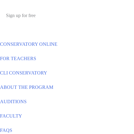
Sign up for free
CONSERVATORY ONLINE
FOR TEACHERS
CLI CONSERVATORY
ABOUT THE PROGRAM
AUDITIONS
FACULTY
FAQS